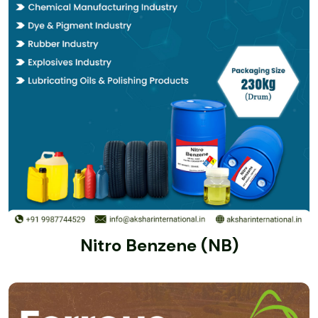
Nitro Benzene (NB)