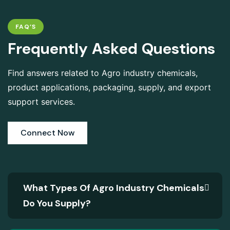
FAQ’S
F
r
e
q
u
e
n
t
l
y
A
s
k
e
d
Q
u
e
s
t
i
o
n
s
Find answers related to Agro industry chemicals,
product applications, packaging, supply, and export
support services.
Connect Now
What Types Of Agro Industry Chemicals
Do You Supply?