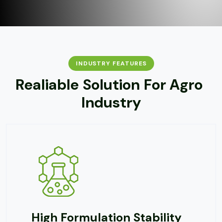
INDUSTRY FEATURES
R
e
a
l
i
a
b
l
e
S
o
l
u
t
i
o
n
F
o
r
A
g
r
o
I
n
d
u
s
t
r
y
ulation Stability
Excellen