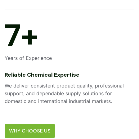
10
+
Years of Experience
Reliable Chemical Expertise
We deliver consistent product quality, professional
support, and dependable supply solutions for
domestic and international industrial markets.
WHY CHOOSE US