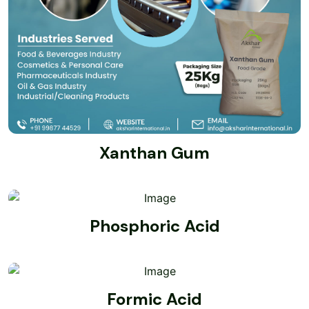
Xanthan Gum
Phosphoric Acid
Formic Acid