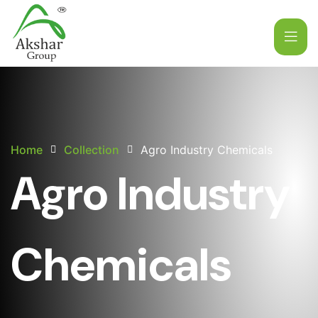
Home
Collection
Agro Industry Chemicals
Agro Industry
Chemicals