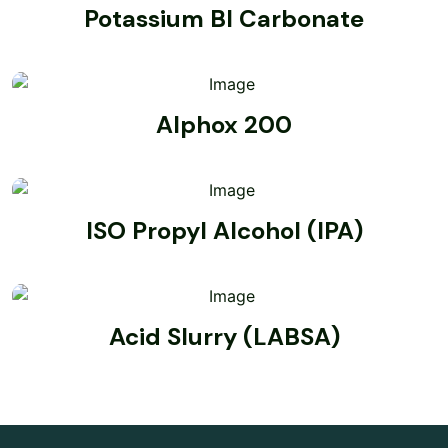
Potassium BI Carbonate
Alphox 200
ISO Propyl Alcohol (IPA)
Acid Slurry (LABSA)