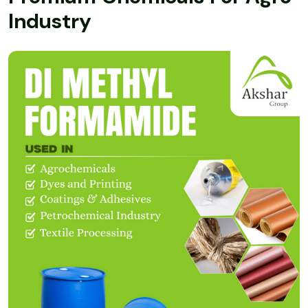
I
n
d
u
s
t
r
y