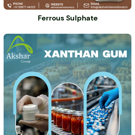
Ferrous Sulphate