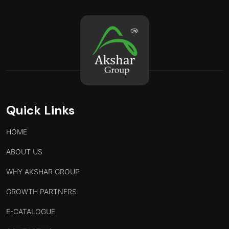
Quick Links
HOME
ABOUT US
WHY AKSHAR GROUP
GROWTH PARTNERS
E-CATALOGUE