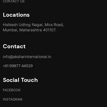
CONTACT US
Locations
Hatkesh Udhog Nagar, Mira Road,
Mumbai, Maharashtra 401107.
Contact
info@aksharinternational.in
+91 99877 44529
Social Touch
FACEBOOK
INSTAGRAM