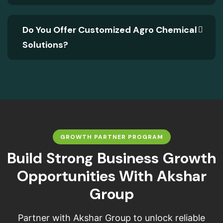
Do You Offer Customized Agro Chemical
Solutions?
GROWTH PARTNER PROGRAM
B
u
i
l
d
S
t
r
o
n
g
B
u
s
i
n
e
s
s
G
r
o
w
t
h
O
p
p
o
r
t
u
n
i
t
i
e
s
W
i
t
h
A
k
s
h
a
r
G
r
o
u
p
Partner with Akshar Group to unlock reliable