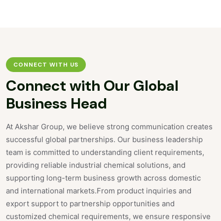
CONNECT WITH US
Connect with
Our Global
Business Head
At Akshar Group, we believe strong communication creates
successful global partnerships. Our business leadership
team is committed to understanding client requirements,
providing reliable industrial chemical solutions, and
supporting long-term business growth across domestic
and international markets.From product inquiries and
export support to partnership opportunities and
customized chemical requirements, we ensure responsive