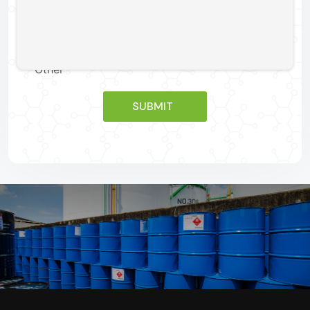
For Product Sample
Other
SUBMIT