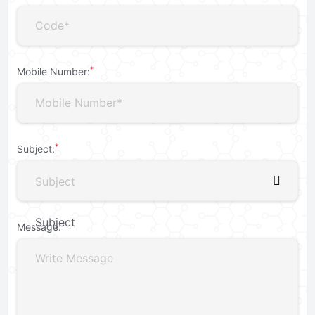
*
Mobile Number:
*
Subject:
Subject
Subject
Message:
For Purchase
For Dealership