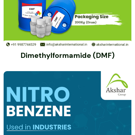
Dimethylformamide (DMF)