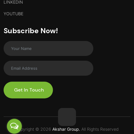
LINKEDIN
YOUTUBE
Subscribe Now!
Get In Touch
Copyright © 2026
Akshar Group.
All Rights Reserved