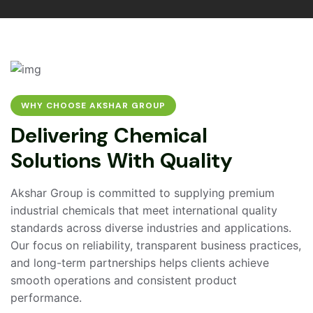
WHY CHOOSE AKSHAR GROUP
D
e
l
i
v
e
r
i
n
g
C
h
e
m
i
c
a
l
S
o
l
u
t
i
o
n
s
W
i
t
h
Q
u
a
l
i
t
y
Akshar Group is committed to supplying premium
industrial chemicals that meet international quality
standards across diverse industries and applications.
Our focus on reliability, transparent business practices,
and long-term partnerships helps clients achieve
smooth operations and consistent product
performance.