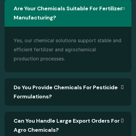
Are Your Chemicals Suitable For Fertilizer
Manufacturing?
Yes, our chemical solutions support stable and
efficient fertilizer and agrochemical
production processes.
Do You Provide Chemicals For Pesticide
Formulations?
Can You Handle Large Export Orders For
Agro Chemicals?