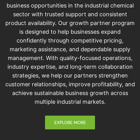
business opportunities in the industrial chemical
sector with trusted support and consistent
product availability. Our growth partner program
is designed to help businesses expand
confidently through competitive pricing,
marketing assistance, and dependable supply
management. With quality-focused operations,
industry expertise, and long-term collaboration
strategies, we help our partners strengthen
customer relationships, improve profitability, and
achieve sustainable business growth across
multiple industrial markets.
EXPLORE MORE