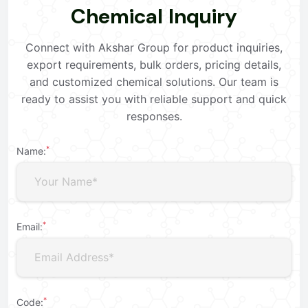
C
h
e
m
i
c
a
l
I
n
q
u
i
r
y
Connect with Akshar Group for product inquiries,
export requirements, bulk orders, pricing details,
and customized chemical solutions. Our team is
ready to assist you with reliable support and quick
responses.
*
Name:
*
Email:
*
Code: