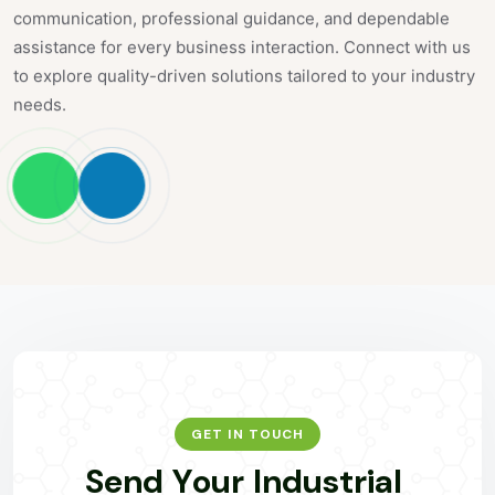
communication, professional guidance, and dependable
assistance for every business interaction. Connect with us
to explore quality-driven solutions tailored to your industry
needs.
GET IN TOUCH
S
e
n
d
Y
o
u
r
I
n
d
u
s
t
r
i
a
l