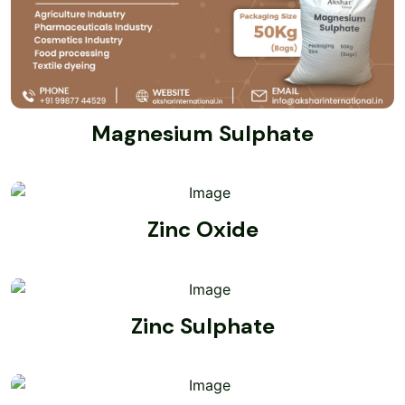
Magnesium Sulphate
Zinc Oxide
Zinc Sulphate