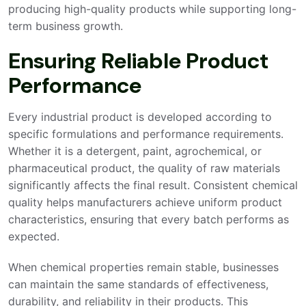
producing high-quality products while supporting long-
term business growth.
Ensuring Reliable Product
Performance
Every industrial product is developed according to
specific formulations and performance requirements.
Whether it is a detergent, paint, agrochemical, or
pharmaceutical product, the quality of raw materials
significantly affects the final result. Consistent chemical
quality helps manufacturers achieve uniform product
characteristics, ensuring that every batch performs as
expected.
When chemical properties remain stable, businesses
can maintain the same standards of effectiveness,
durability, and reliability in their products. This