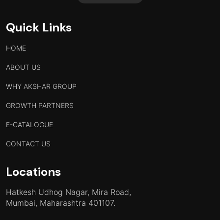
Quick Links
HOME
ABOUT US
WHY AKSHAR GROUP
GROWTH PARTNERS
E-CATALOGUE
CONTACT US
Locations
Hatkesh Udhog Nagar, Mira Road,
Mumbai, Maharashtra 401107.