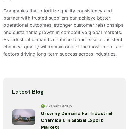
Companies that prioritize quality consistency and
partner with trusted suppliers can achieve better
operational outcomes, stronger customer relationships,
and sustainable growth in competitive global markets.
As industrial demands continue to increase, consistent
chemical quality will remain one of the most important
factors driving long-term success across industries.
Latest Blog
Akshar Group
Growing Demand For Industrial
Chemicals In Global Export
Markets