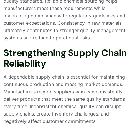
quality standards. Reliable chemical sourcing helps
manufacturers meet these requirements while
maintaining compliance with regulatory guidelines and
customer expectations. Consistency in raw materials
ultimately contributes to stronger quality management
systems and reduced operational risks.
Strengthening Supply Chain
Reliability
A dependable supply chain is essential for maintaining
continuous production and meeting market demands.
Manufacturers rely on suppliers who can consistently
deliver products that meet the same quality standards
every time. Inconsistent chemical quality can disrupt
supply chains, create inventory challenges, and
negatively affect customer commitments.