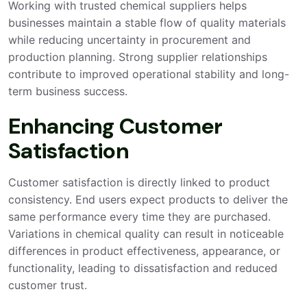
Working with trusted chemical suppliers helps
businesses maintain a stable flow of quality materials
while reducing uncertainty in procurement and
production planning. Strong supplier relationships
contribute to improved operational stability and long-
term business success.
Enhancing Customer
Satisfaction
Customer satisfaction is directly linked to product
consistency. End users expect products to deliver the
same performance every time they are purchased.
Variations in chemical quality can result in noticeable
differences in product effectiveness, appearance, or
functionality, leading to dissatisfaction and reduced
customer trust.