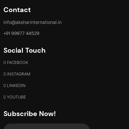
Contact
info@aksharinternational.in
+91 99877 44529
Social Touch
FACEBOOK
INSTAGRAM
LINKEDIN
YOUTUBE
Subscribe Now!