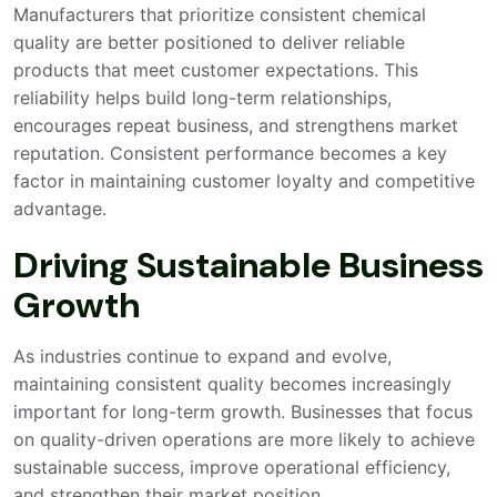
Manufacturers that prioritize consistent chemical
quality are better positioned to deliver reliable
products that meet customer expectations. This
reliability helps build long-term relationships,
encourages repeat business, and strengthens market
reputation. Consistent performance becomes a key
factor in maintaining customer loyalty and competitive
advantage.
Driving Sustainable Business
Growth
As industries continue to expand and evolve,
maintaining consistent quality becomes increasingly
important for long-term growth. Businesses that focus
on quality-driven operations are more likely to achieve
sustainable success, improve operational efficiency,
and strengthen their market position.