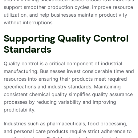
support smoother production cycles, improve resource
utilization, and help businesses maintain productivity
without interruptions.
Supporting Quality Control
Standards
Quality control is a critical component of industrial
manufacturing. Businesses invest considerable time and
resources into ensuring their products meet required
specifications and industry standards. Maintaining
consistent chemical quality simplifies quality assurance
processes by reducing variability and improving
predictability.
Industries such as pharmaceuticals, food processing,
and personal care products require strict adherence to