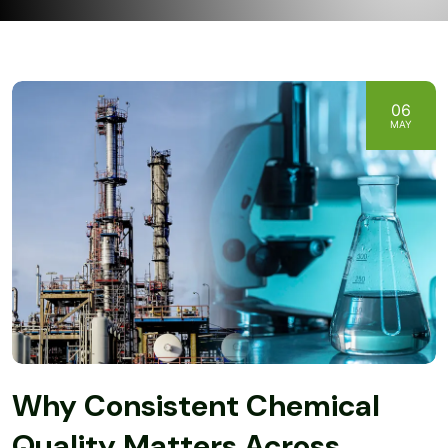
06
MAY
Why Consistent Chemical
Quality Matters Across