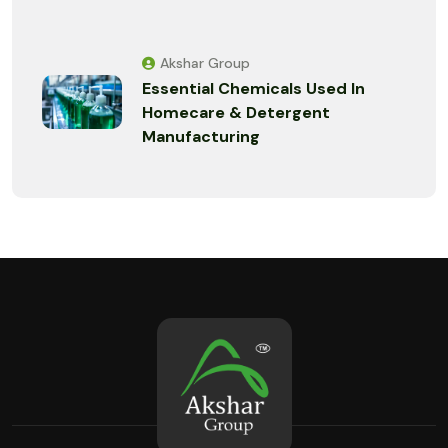
Akshar Group
Essential Chemicals Used In
Homecare & Detergent
Manufacturing