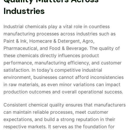
Industries
Industrial chemicals play a vital role in countless
manufacturing processes across industries such as
Paint & Ink, Homecare & Detergent, Agro,
Pharmaceutical, and Food & Beverage. The quality of
these chemicals directly influences product
performance, manufacturing efficiency, and customer
satisfaction. In today's competitive industrial
environment, businesses cannot afford inconsistencies
in raw materials, as even minor variations can impact
production outcomes and overall operational success.
Consistent chemical quality ensures that manufacturers
can maintain reliable processes, meet customer
expectations, and build a strong reputation in their
respective markets. It serves as the foundation for