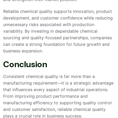
Reliable chemical quality supports innovation, product
development, and customer confidence while reducing
unnecessary risks associated with production
variability. By investing in dependable chemical
sourcing and quality-focused partnerships, companies
can create a strong foundation for future growth and
business expansion.
Conclusion
Consistent chemical quality is far more than a
manufacturing requirement—it is a strategic advantage
that influences every aspect of industrial operations.
From improving product performance and
manufacturing efficiency to supporting quality control
and customer satisfaction, reliable chemical quality
plays a crucial role in business success.