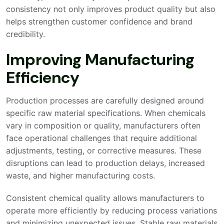
consistency not only improves product quality but also
helps strengthen customer confidence and brand
credibility.
Improving Manufacturing
Efficiency
Production processes are carefully designed around
specific raw material specifications. When chemicals
vary in composition or quality, manufacturers often
face operational challenges that require additional
adjustments, testing, or corrective measures. These
disruptions can lead to production delays, increased
waste, and higher manufacturing costs.
Consistent chemical quality allows manufacturers to
operate more efficiently by reducing process variations
and minimizing unexpected issues. Stable raw materials