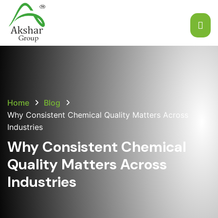
Home
Blog
Why Consistent Chemical Quality Matters Across
Industries
Why Consistent Chemical
Quality Matters Across
Industries